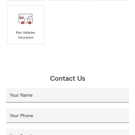
Rec Vehicles
Insurance
Contact Us
Your Name
Your Phone