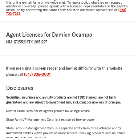
this online e-mail form or via voice mail. To make policy changes or request
additional coverage, please speak with a licensed representative in the agent's
office, or by contacting the State Farm toll-free customer service line at
(855)
733-7333
.
Agent Licenses for Damien Ocampo
NM-17255213
TX-2851297
If you are using a screen reader and having difficulty with this website
please call
(575) 835-0001
.
Disclosures
Securities, insurance and annuity products are not FDIC insured, are not bank
guaranteed and are subject to investment risk, including possible loss of principal.
Neither State Farm nor its agents provide tax or legal advice.
State Farm VP Management Corp. is a registered broker-dealer.
State Farm VP Management Corp. is a separate entity from those affiliated and/or
unaffiliated entities which provide advisory services, banking products and insurance