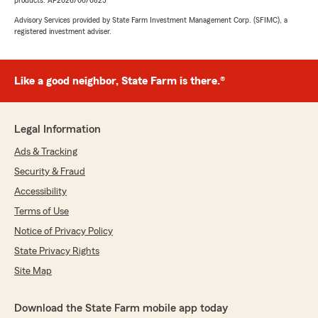
products. AP2026/06/0825
Advisory Services provided by State Farm Investment Management Corp. (SFIMC), a
registered investment adviser.
Like a good neighbor, State Farm is there.®
Legal Information
Ads & Tracking
Security & Fraud
Accessibility
Terms of Use
Notice of Privacy Policy
State Privacy Rights
Site Map
Download the State Farm mobile app today