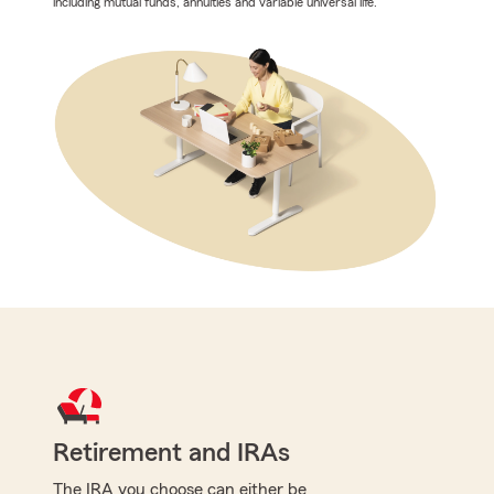
including mutual funds, annuities and variable universal life.
Retirement and IRAs
The IRA you choose can either be