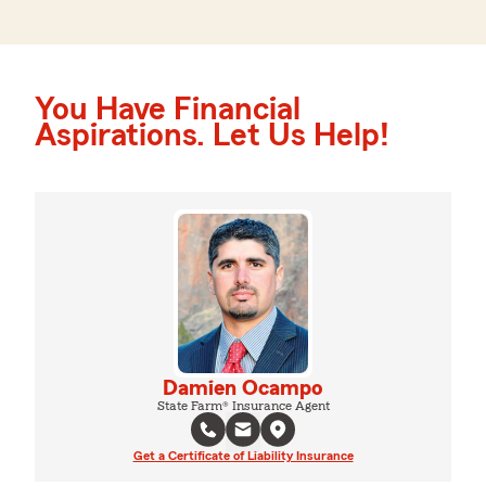
You Have Financial
Aspirations. Let Us Help!
Damien Ocampo
State Farm® Insurance Agent
Get a Certificate of Liability Insurance