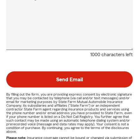
1000 characters left
Send Email
By filling out the form, you are providing express consent by electronic signature
that you may be contacted by telephone (via call and/or text messages) and/or
email for marketing purposes by State Farm Mutual Automobile Insurance
Company, its subsidiaries and affiliates ("State Farm") or an independent
contractor State Farm agent regarding insurance products and services using
the phone number and/or email address you have provided to State Farm, even
if your phone number is listed on a Do Not Call Registry. You further agree that
such contact may be made using an automatic telephone dialing system and/or
prerecorded voice (message and data rates may apply). Your consent is not a
condition of purchase. By continuing, you agree to the terms of the disclosures
above.
Please note:
Insurance coverage cannot be bound or changed via submission of