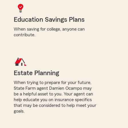
Education Savings Plans
When saving for college, anyone can
contribute.
Estate Planning
When trying to prepare for your future,
State Farm agent Damien Ocampo may
be a helpful asset to you. Your agent can
help educate you on insurance specifics
that may be considered to help meet your
goals.