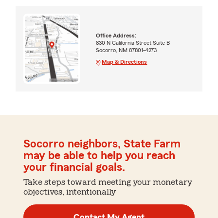
Office Address:
830 N California Street Suite B
Socorro, NM 87801-4273
Map & Directions
Socorro neighbors, State Farm
may be able to help you reach
your financial goals.
Take steps toward meeting your monetary
objectives, intentionally
Contact My Agent