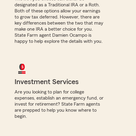
designated as a Traditional IRA or a Roth.
Both of these options allow your earnings
to grow tax deferred. However, there are
key differences between the two that may
make one IRA a better choice for you.
State Farm agent Damien Ocampo is
happy to help explore the details with you.
Investment Services
Are you looking to plan for college
expenses, establish an emergency fund, or
invest for retirement? State Farm agents
are prepped to help you know where to
begin.