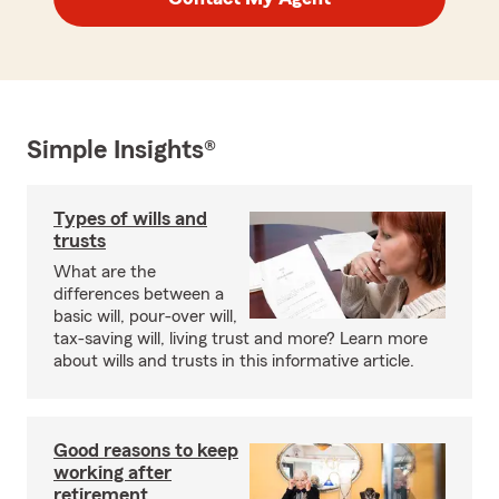
Simple Insights®
Types of wills and
trusts
What are the
differences between a
basic will, pour-over will,
tax-saving will, living trust and more? Learn more
about wills and trusts in this informative article.
Good reasons to keep
working after
retirement