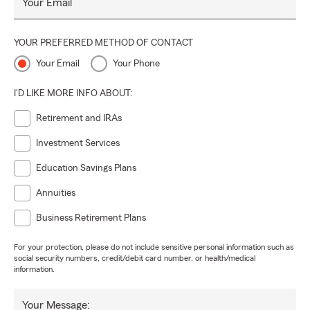
Your Email
YOUR PREFERRED METHOD OF CONTACT
Your Email
Your Phone
I'D LIKE MORE INFO ABOUT:
Retirement and IRAs
Investment Services
Education Savings Plans
Annuities
Business Retirement Plans
For your protection, please do not include sensitive personal information such as
social security numbers, credit/debit card number, or health/medical
information.
Your Message: