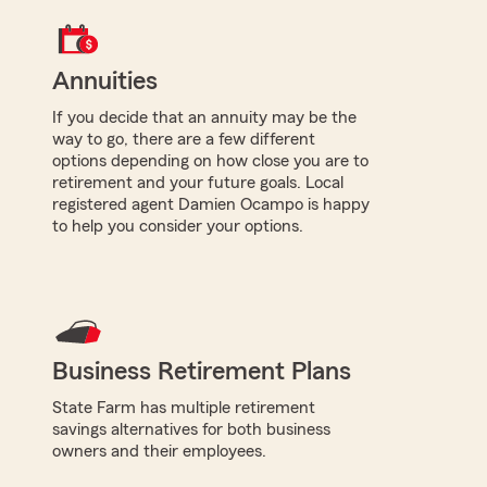
Annuities
If you decide that an annuity may be the
way to go, there are a few different
options depending on how close you are to
retirement and your future goals. Local
registered agent Damien Ocampo is happy
to help you consider your options.
Business Retirement Plans
State Farm has multiple retirement
savings alternatives for both business
owners and their employees.