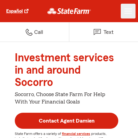
Español
Call
Text
Investment services
in and around
Socorro
Socorro, Choose State Farm For Help
With Your Financial Goals
Contact Agent Damien
State Farm offers a variety of
financial services
products,