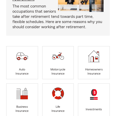
The most common
occupations that seniors
take after retirement tend towards part time,
flexible schedules. Here are some reasons why you
should consider working after retirement.
Auto
Motorcycle
Homeowners
Insurance
Insurance
Insurance
Business
Life
Investments
Insurance
Insurance