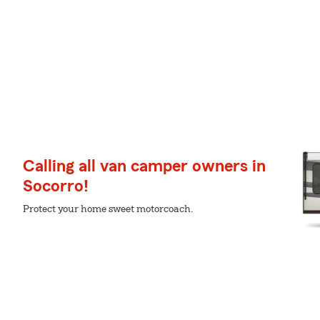
Calling all van camper owners in
Socorro!
Protect your home sweet motorcoach.