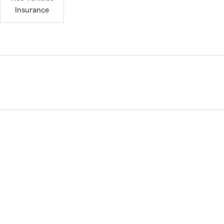
Insurance