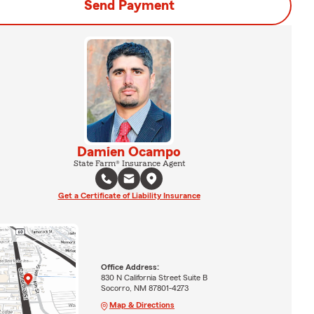
Send Payment
Damien Ocampo
State Farm® Insurance Agent
Get a Certificate of Liability Insurance
Office Address:
830 N California Street Suite B
Socorro, NM 87801-4273
Map & Directions