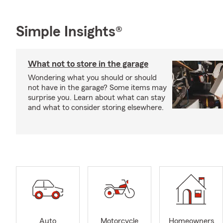
Simple Insights®
What not to store in the garage
Wondering what you should or should
not have in the garage? Some items may
surprise you. Learn about what can stay
and what to consider storing elsewhere.
Auto
Motorcycle
Homeowners