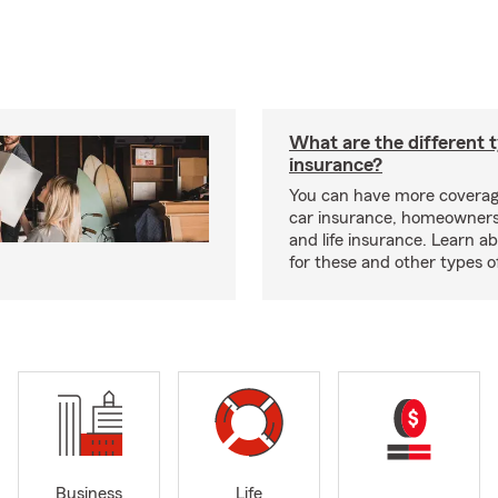
What are the different 
insurance?
You can have more coverag
car insurance, homeowners
and life insurance. Learn a
for these and other types of
Business
Life