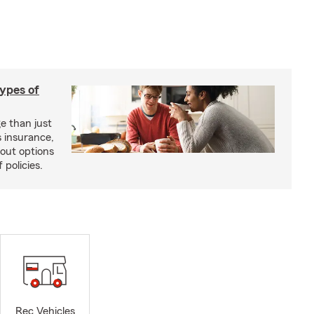
types of
e than just
 insurance,
bout options
 policies.
Rec Vehicles