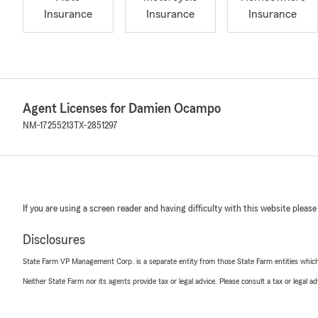
Insurance
Insurance
Insurance
Agent Licenses for Damien Ocampo
NM-17255213
TX-2851297
If you are using a screen reader and having difficulty with this website please
Disclosures
State Farm VP Management Corp. is a separate entity from those State Farm entities which p
Neither State Farm nor its agents provide tax or legal advice. Please consult a tax or legal 