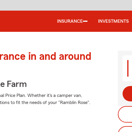
INSURANCE
INVESTMENTS
urance in and around
te Farm
al Price Plan. Whether it's a camper van,
tions to fit the needs of your "Ramblin Rose".