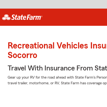
Recreational Vehicles Ins
Socorro
Travel With Insurance From Sta
Gear up your RV for the road ahead with State Farm's Person
travel trailer, motorhome, or RV, State Farm has coverage op