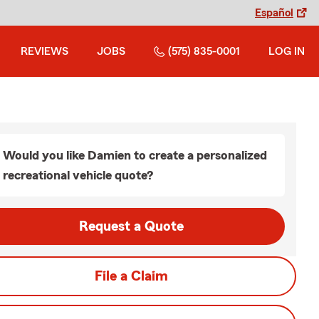
Español
REVIEWS
JOBS
(575) 835-0001
LOG IN
Would you like Damien to create a personalized
recreational vehicle quote?
Request a Quote
File a Claim