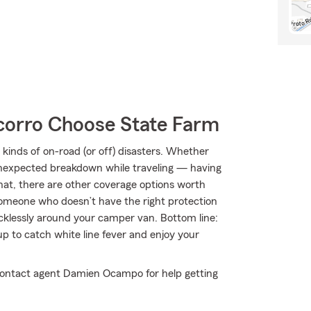
orro Choose State Farm
kinds of on-road (or off) disasters. Whether
an unexpected breakdown while traveling — having
hat, there are other coverage options worth
by someone who doesn’t have the right protection
klessly around your camper van. Bottom line:
 to catch white line fever and enjoy your
 contact agent Damien Ocampo for help getting