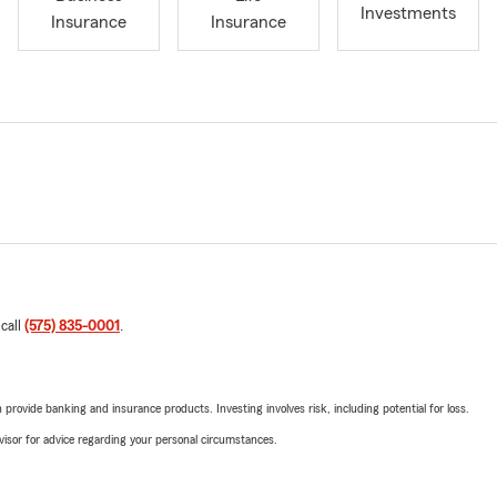
Investments
Insurance
Insurance
 call
(575) 835-0001
.
rovide banking and insurance products. Investing involves risk, including potential for loss.
advisor for advice regarding your personal circumstances.