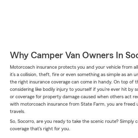
Why Camper Van Owners In Soc
Motorcoach insurance protects you and your vehicle from all 
it’s a collision, theft, fire or even something as simple as 
the right insurance coverage can come in handy. On top of t
considering like bodily injury to yourself if you’re ever hit 
or coverage for property damage caused when others act rec
with motorcoach insurance from State Farm, you are freed up
travels.
So, Socorro, are you ready to take the scenic route? Simply
coverage that's right for you.